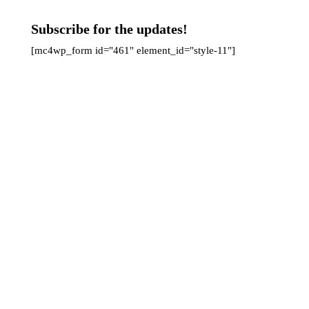
Subscribe for the updates!
[mc4wp_form id="461" element_id="style-11"]